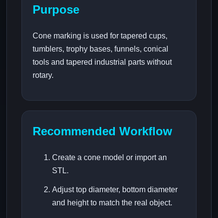
Purpose
Cone marking is used for tapered cups,
tumblers, trophy bases, funnels, conical
tools and tapered industrial parts without
rotary.
Recommended Workflow
Create a cone model or import an
STL.
Adjust top diameter, bottom diameter
and height to match the real object.