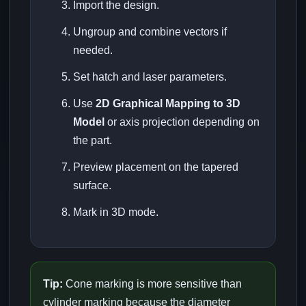
Import the design.
Ungroup and combine vectors if
needed.
Set hatch and laser parameters.
Use
2D Graphical Mapping to 3D
Model
or axis projection depending on
the part.
Preview placement on the tapered
surface.
Mark in 3D mode.
Tip:
Cone marking is more sensitive than
cylinder marking because the diameter