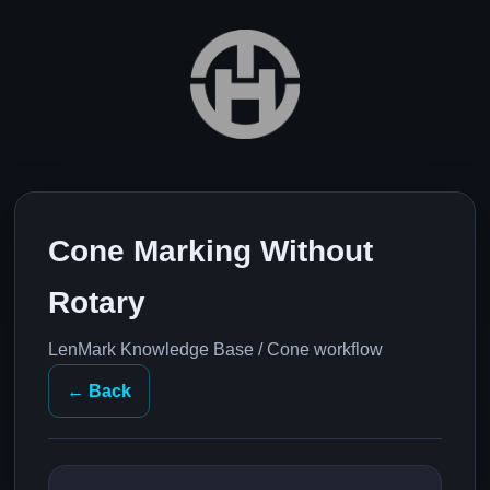
Cone Marking Without
Rotary
LenMark Knowledge Base / Cone workflow
← Back