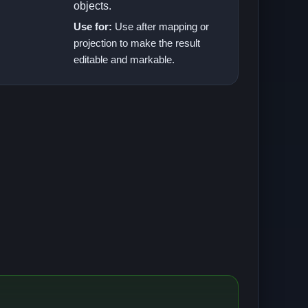
objects.
Use for:
Use after mapping or
projection to make the result
editable and markable.