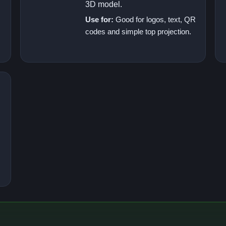
3D model.
Use for:
Good for logos, text, QR
codes and simple top projection.