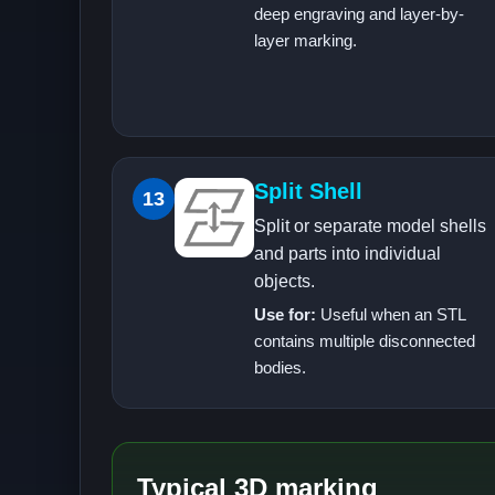
deep engraving and layer-by-
layer marking.
Split Shell
13
Split or separate model shells
and parts into individual
objects.
Use for:
Useful when an STL
contains multiple disconnected
bodies.
Typical 3D marking