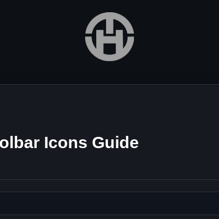
olbar Icons Guide