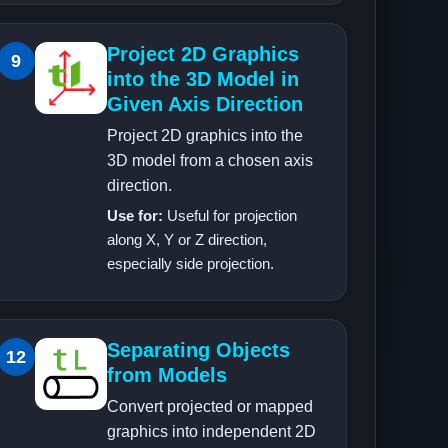
Project 2D Graphics
9
into the 3D Model in
Given Axis Direction
Project 2D graphics into the
3D model from a chosen axis
direction.
Use for:
Useful for projection
along X, Y or Z direction,
especially side projection.
Separating Objects
12
from Models
Convert projected or mapped
graphics into independent 2D