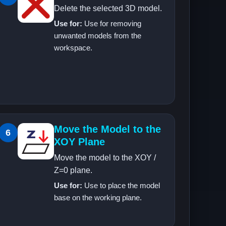
Delete the selected 3D model.
Use for:
Use for removing
unwanted models from the
workspace.
Move the Model to the
6
XOY Plane
Move the model to the XOY /
Z=0 plane.
Use for:
Use to place the model
base on the working plane.