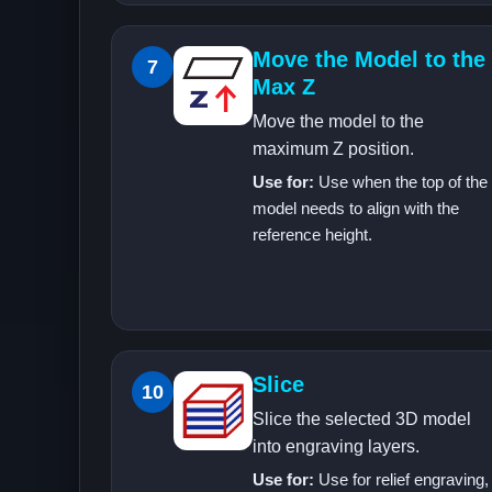
Move the Model to the
7
Max Z
Move the model to the
maximum Z position.
Use for:
Use when the top of the
model needs to align with the
reference height.
Slice
10
Slice the selected 3D model
into engraving layers.
Use for:
Use for relief engraving,