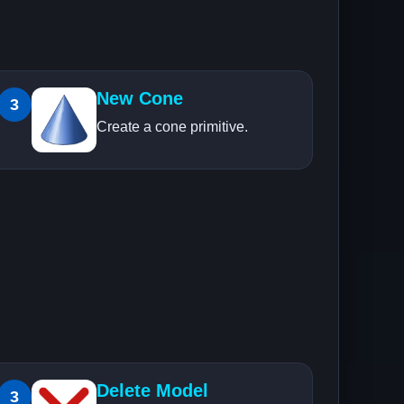
New Cone
3
Create a cone primitive.
Delete Model
3