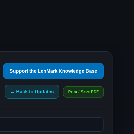
Support the LenMark Knowledge Base
← Back to Updates
Print / Save PDF