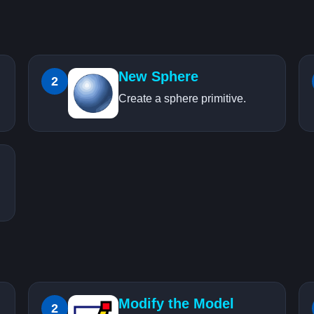
New Sphere
2
Create a sphere primitive.
Modify the Model
2