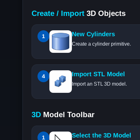
Create / Import
3D Objects
New Cylinders
1
Create a cylinder primitive.
Import STL Model
4
Import an STL 3D model.
3D
Model Toolbar
Select the 3D Model
1