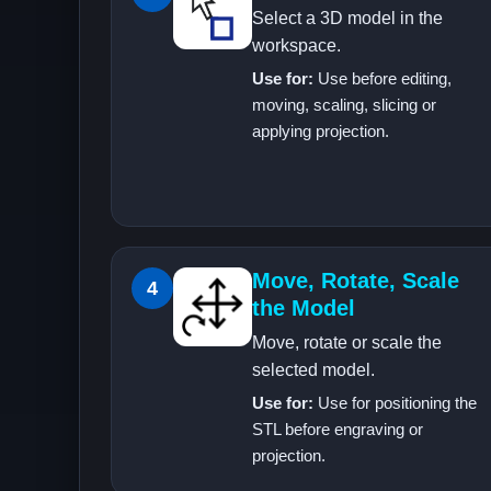
Select a 3D model in the
workspace.
Use for:
Use before editing,
moving, scaling, slicing or
applying projection.
Move, Rotate, Scale
4
the Model
Move, rotate or scale the
selected model.
Use for:
Use for positioning the
STL before engraving or
projection.