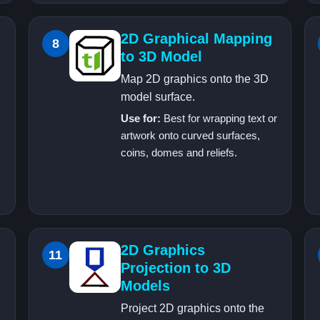
2D Graphical Mapping
8
to 3D Model
Map 2D graphics onto the 3D
model surface.
Use for:
Best for wrapping text or
artwork onto curved surfaces,
coins, domes and reliefs.
2D Graphics
11
Projection to 3D
Models
Project 2D graphics onto the