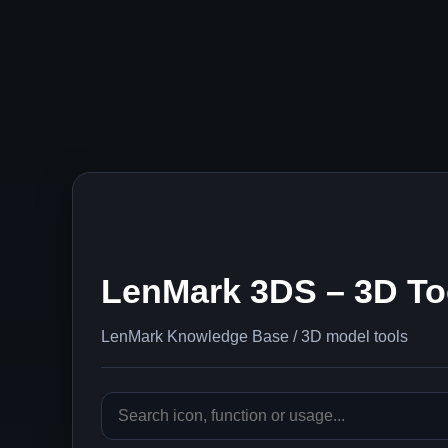
LenMark 3DS – 3D To
LenMark Knowledge Base / 3D model tools