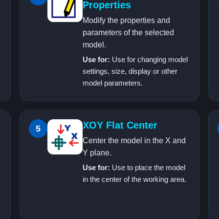
Properties
Modify the properties and
parameters of the selected
model.
Use for:
Use for changing model
settings, size, display or other
model parameters.
XOY Flat Center
5
Center the model in the X and
Y plane.
Use for:
Use to place the model
in the center of the working area.